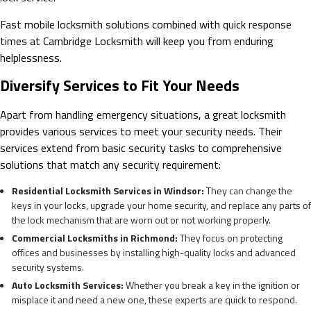
Fast mobile locksmith solutions combined with quick response
times at Cambridge Locksmith will keep you from enduring
helplessness.
Diversify Services to Fit Your Needs
Apart from handling emergency situations, a great locksmith
provides various services to meet your security needs. Their
services extend from basic security tasks to comprehensive
solutions that match any security requirement:
Residential Locksmith Services in Windsor:
They can change the
keys in your locks, upgrade your home security, and replace any parts of
the lock mechanism that are worn out or not working properly.
Commercial Locksmiths in Richmond:
They focus on protecting
offices and businesses by installing high-quality locks and advanced
security systems.
Auto Locksmith Services:
Whether you break a key in the ignition or
misplace it and need a new one, these experts are quick to respond.