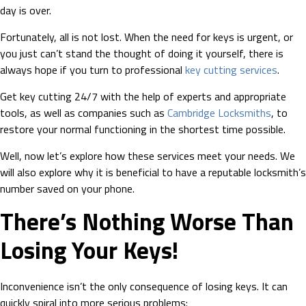
day is over.
Fortunately, all is not lost. When the need for keys is urgent, or
you just can’t stand the thought of doing it yourself, there is
always hope if you turn to professional
key cutting services
.
Get key cutting 24/7 with the help of experts and appropriate
tools, as well as companies such as
Cambridge Locksmiths
, to
restore your normal functioning in the shortest time possible.
Well, now let’s explore how these services meet your needs. We
will also explore why it is beneficial to have a reputable locksmith’s
number saved on your phone.
There’s Nothing Worse Than
Losing Your Keys!
Inconvenience isn’t the only consequence of losing keys. It can
quickly spiral into more serious problems: