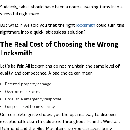
Suddenly, what should have been a normal evening turns into a
stressful nightmare.
But what if we told you that the right
locksmith
could turn this
nightmare into a quick, stressless solution?
The Real Cost of Choosing the Wrong
Locksmith
Let’s be fair. All locksmiths do not maintain the same level of
quality and competence. A bad choice can mean:
Potential property damage
Overpriced services
Unreliable emergency response
Compromised home security
Our complete guide shows you the optimal way to discover
exceptional locksmith solutions throughout Penrith, Windsor,
Richmond and the Blue Mountains so you can avoid being