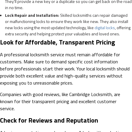
They’ll provide a new key or a duplicate so you can get back on the road
in no time.
Lock Repair and Installation:
Skilled locksmiths can repair damaged
or malfunctioning locks to ensure they work like new. They also install
new locks using the most updated technology, like
digital locks
, offering
extra security and helping protect your valuables and loved ones.
Look for Affordable, Transparent Pricing
A professional locksmith service must remain affordable for
customers. Make sure to demand specific cost information
before professionals start their work. Your local locksmith should
provide both excellent value and high-quality services without
exposing you to unreasonable prices.
Companies with good reviews, like Cambridge Locksmith, are
known for their transparent pricing and excellent customer
service.
Check for Reviews and Reputation