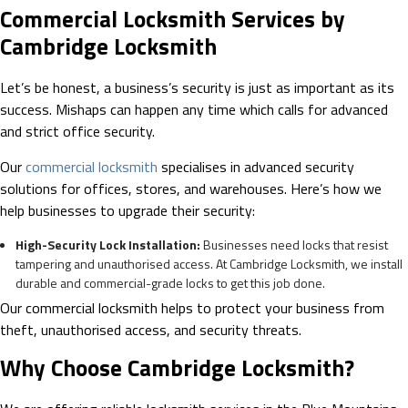
Commercial Locksmith Services by
Cambridge Locksmith
Let’s be honest, a business’s security is just as important as its
success. Mishaps can happen any time which calls for advanced
and strict office security.
Our
commercial locksmith
specialises in advanced security
solutions for offices, stores, and warehouses. Here’s how we
help businesses to upgrade their security:
High-Security Lock Installation:
Businesses need locks that resist
tampering and unauthorised access. At Cambridge Locksmith, we install
durable and commercial-grade locks to get this job done.
Our commercial locksmith helps to protect your business from
theft, unauthorised access, and security threats.
Why Choose Cambridge Locksmith?