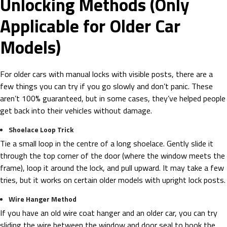
Unlocking Methods (Only
Applicable for Older Car
Models)
For older cars with manual locks with visible posts, there are a
few things you can try if you go slowly and don’t panic. These
aren’t 100% guaranteed, but in some cases, they’ve helped people
get back into their vehicles without damage.
Shoelace Loop Trick
Tie a small loop in the centre of a long shoelace. Gently slide it
through the top corner of the door (where the window meets the
frame), loop it around the lock, and pull upward. It may take a few
tries, but it works on certain older models with upright lock posts.
Wire Hanger Method
If you have an old wire coat hanger and an older car, you can try
sliding the wire between the window and door seal to hook the