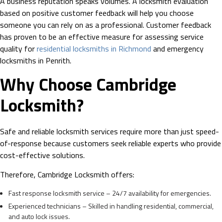
A business reputation speaks volumes. A locksmith evaluation
based on positive customer feedback will help you choose
someone you can rely on as a professional. Customer feedback
has proven to be an effective measure for assessing service
quality for
residential locksmiths in Richmond
and emergency
locksmiths in Penrith.
Why Choose Cambridge
Locksmith?
Safe and reliable locksmith services require more than just speed-
of-response because customers seek reliable experts who provide
cost-effective solutions.
Therefore, Cambridge Locksmith offers:
Fast response locksmith service – 24/7 availability for emergencies.
Experienced technicians – Skilled in handling residential, commercial,
and auto lock issues.