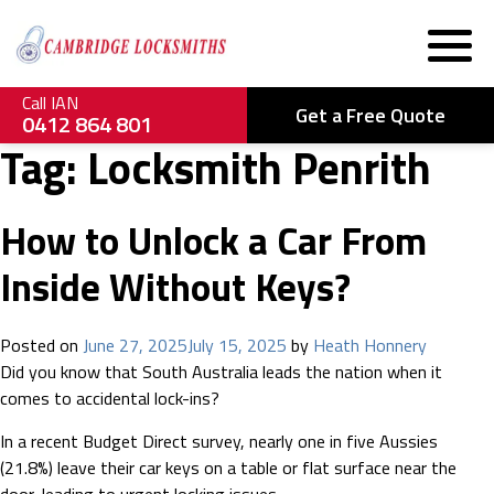
Call IAN
Get a Free Quote
0412 864 801
Tag:
Locksmith Penrith
How to Unlock a Car From
Inside Without Keys?
Posted on
June 27, 2025
July 15, 2025
by
Heath Honnery
Did you know that South Australia leads the nation when it
comes to accidental lock-ins?
In a recent Budget Direct survey, nearly one in five Aussies
(21.8%) leave their car keys on a table or flat surface near the