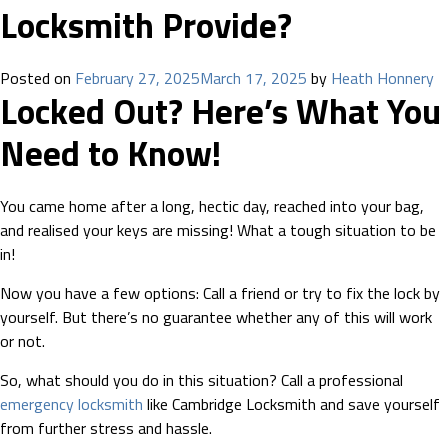
Locksmith Provide?
Posted on
February 27, 2025
March 17, 2025
by
Heath Honnery
Locked Out? Here’s What You
Need to Know!
You came home after a long, hectic day, reached into your bag,
and realised your keys are missing! What a tough situation to be
in!
Now you have a few options: Call a friend or try to fix the lock by
yourself. But there’s no guarantee whether any of this will work
or not.
So, what should you do in this situation? Call a professional
emergency locksmith
like Cambridge Locksmith and save yourself
from further stress and hassle.