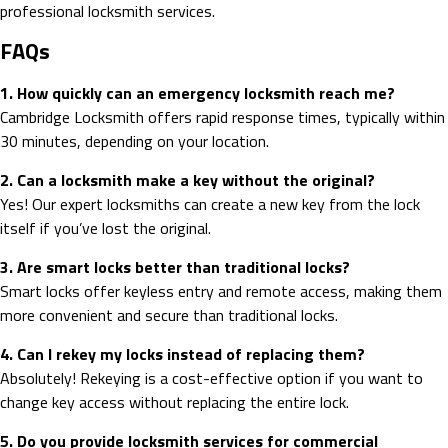
professional locksmith services.
FAQs
1. How quickly can an emergency locksmith reach me?
Cambridge Locksmith offers rapid response times, typically within
30 minutes, depending on your location.
2. Can a locksmith make a key without the original?
Yes! Our expert locksmiths can create a new key from the lock
itself if you’ve lost the original.
3. Are smart locks better than traditional locks?
Smart locks offer keyless entry and remote access, making them
more convenient and secure than traditional locks.
4. Can I rekey my locks instead of replacing them?
Absolutely! Rekeying is a cost-effective option if you want to
change key access without replacing the entire lock.
5. Do you provide locksmith services for commercial