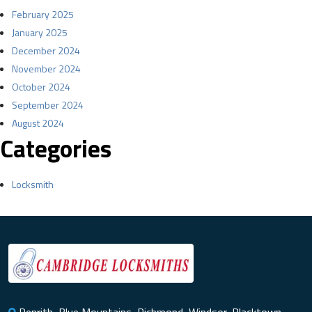
February 2025
January 2025
December 2024
November 2024
October 2024
September 2024
August 2024
Categories
Locksmith