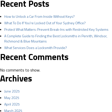
Recent Posts
How to Unlock a Car From Inside Without Keys?
What To Do If You’re Locked Out of Your Sydney Office?
Protect What Matters: Prevent Break-Ins with Restricted Key Systems
A Complete Guide to Finding the Best Locksmiths in Penrith, Windsor,
Richmond & Blue Mountains
What Services Does a Locksmith Provide?
Recent Comments
No comments to show.
Archives
June 2025
May 2025
April 2025
March 2025