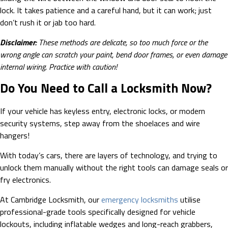
lock. It takes patience and a careful hand, but it can work; just
don’t rush it or jab too hard.
Disclaimer:
These methods are delicate, so too much force or the
wrong angle can scratch your paint, bend door frames, or even damage
internal wiring. Practice with caution!
Do You Need to Call a Locksmith Now?
If your vehicle has keyless entry, electronic locks, or modern
security systems, step away from the shoelaces and wire
hangers!
With today’s cars, there are layers of technology, and trying to
unlock them manually without the right tools can damage seals or
fry electronics.
At Cambridge Locksmith, our
emergency locksmiths
utilise
professional-grade tools specifically designed for vehicle
lockouts, including inflatable wedges and long-reach grabbers,