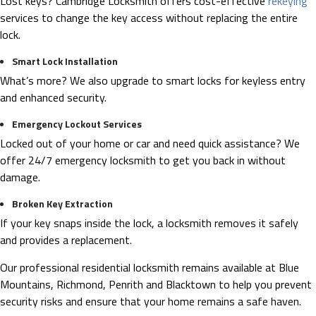
Lost keys? Cambridge Locksmith offers cost-effective
rekeying
services to change the key access without replacing the entire
lock.
Smart Lock Installation
What’s more? We also upgrade to smart locks for keyless entry
and enhanced security.
Emergency Lockout Services
Locked out of your home or car and need quick assistance? We
offer 24/7 emergency locksmith to get you back in without
damage.
Broken Key Extraction
If your key snaps inside the lock, a locksmith removes it safely
and provides a replacement.
Our professional residential locksmith remains available at Blue
Mountains, Richmond, Penrith and Blacktown to help you prevent
security risks and ensure that your home remains a safe haven.