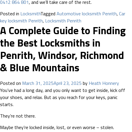
0412 864 801
, and we’ll take care of the rest.
Posted in
Locksmith
Tagged
Automotive locksmith Penrith
,
Car
key locksmith Penrith
,
Locksmith Penrith
A Complete Guide to Finding
the Best Locksmiths in
Penrith, Windsor, Richmond
& Blue Mountains
Posted on
March 31, 2025
April 23, 2025
by
Heath Honnery
You’ve had a long day, and you only want to get inside, kick off
your shoes, and relax. But as you reach for your keys, panic
starts.
They’re not there.
Maybe they’re locked inside, lost, or even worse – stolen.