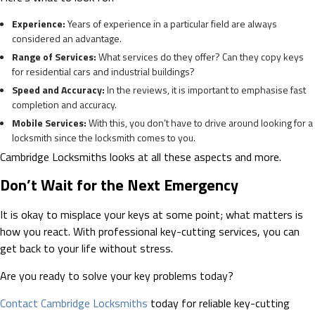
Experience:
Years of experience in a particular field are always
considered an advantage.
Range of Services:
What services do they offer? Can they copy keys
for residential cars and industrial buildings?
Speed and Accuracy:
In the reviews, it is important to emphasise fast
completion and accuracy.
Mobile Services:
With this, you don’t have to drive around looking for a
locksmith since the locksmith comes to you.
Cambridge Locksmiths looks at all these aspects and more.
Don’t Wait for the Next Emergency
It is okay to misplace your keys at some point; what matters is
how you react. With professional key-cutting services, you can
get back to your life without stress.
Are you ready to solve your key problems today?
Contact Cambridge Locksmiths
today for reliable key-cutting