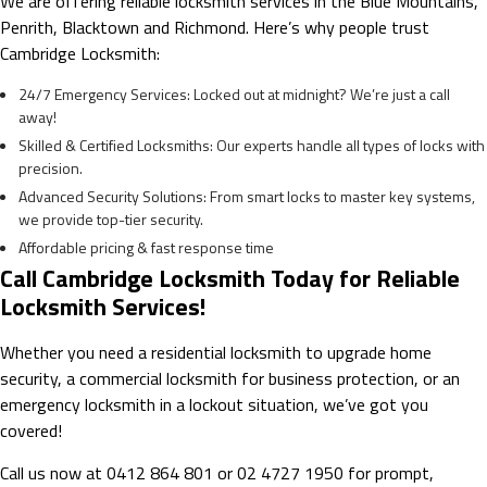
We are offering reliable locksmith services in the Blue Mountains,
Penrith, Blacktown and Richmond. Here’s why people trust
Cambridge Locksmith:
24/7 Emergency Services: Locked out at midnight? We’re just a call
away!
Skilled & Certified Locksmiths: Our experts handle all types of locks with
precision.
Advanced Security Solutions: From smart locks to master key systems,
we provide top-tier security.
Affordable pricing & fast response time
Call Cambridge Locksmith Today for Reliable
Locksmith Services!
Whether you need a residential locksmith to upgrade home
security, a commercial locksmith for business protection, or an
emergency locksmith in a lockout situation, we’ve got you
covered!
Call us now at 0412 864 801 or 02 4727 1950 for prompt,