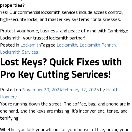
properties?
Yes! Our commercial locksmith services include access control,
high-security locks, and master key systems for businesses.
Protect your home, business, and peace of mind with Cambridge
Locksmith, your trusted locksmith partner!
Posted in
Locksmith
Tagged
Locksmith
,
Locksmith Penrith
,
Locksmith Services
Lost Keys? Quick Fixes with
Pro Key Cutting Services!
Posted on
November 29, 2024
February 12, 2025
by
Heath
Honnery
You’re running down the street. The coffee, bag, and phone are in
one hand, and the keys are missing. It’s inconvenient, tense, and
terrifying.
Whether you lock yourself out of your house, office, or car, your