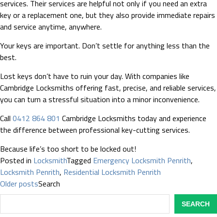
services. Their services are helpful not only if you need an extra
key or a replacement one, but they also provide immediate repairs
and service anytime, anywhere.
Your keys are important. Don’t settle for anything less than the
best.
Lost keys don’t have to ruin your day. With companies like
Cambridge Locksmiths offering fast, precise, and reliable services,
you can turn a stressful situation into a minor inconvenience.
Call
0412 864 801
Cambridge Locksmiths today and experience
the difference between professional key-cutting services.
Because life’s too short to be locked out!
Posted in
Locksmith
Tagged
Emergency Locksmith Penrith
,
Locksmith Penrith
,
Residential Locksmith Penrith
Posts
Older posts
Search
navigation
SEARCH