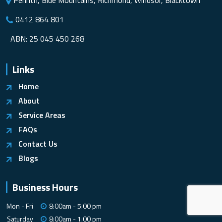
Penrith, Blue Mountains, Richmond, Windsor, Blacktown
0412 864 801
ABN: 25 045 450 268
Links
Home
About
Service Areas
FAQs
Contact Us
Blogs
Business Hours
Mon - Fri
8:00am - 5:00 pm
Saturday
8:00am - 1:00 pm