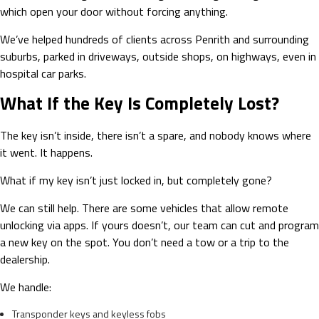
which open your door without forcing anything.
We’ve helped hundreds of clients across Penrith and surrounding
suburbs, parked in driveways, outside shops, on highways, even in
hospital car parks.
What If the Key Is Completely Lost?
The key isn’t inside, there isn’t a spare, and nobody knows where
it went. It happens.
What if my key isn’t just locked in, but completely gone?
We can still help. There are some vehicles that allow remote
unlocking via apps. If yours doesn’t, our team can cut and program
a new key on the spot. You don’t need a tow or a trip to the
dealership.
We handle:
Transponder keys and keyless fobs