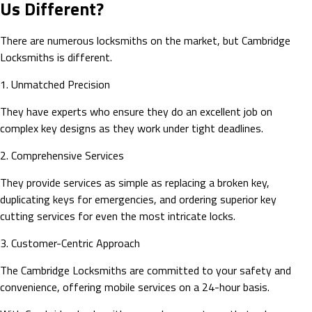
Us Different?
There are numerous locksmiths on the market, but Cambridge
Locksmiths is different.
1. Unmatched Precision
They have experts who ensure they do an excellent job on
complex key designs as they work under tight deadlines.
2. Comprehensive Services
They provide services as simple as replacing a broken key,
duplicating keys for emergencies, and ordering superior key
cutting services for even the most intricate locks.
3. Customer-Centric Approach
The Cambridge Locksmiths are committed to your safety and
convenience, offering mobile services on a 24-hour basis.