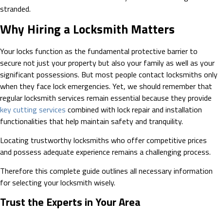
stranded.
Why Hiring a Locksmith Matters
Your locks function as the fundamental protective barrier to
secure not just your property but also your family as well as your
significant possessions. But most people contact locksmiths only
when they face lock emergencies. Yet, we should remember that
regular locksmith services remain essential because they provide
key cutting services
combined with lock repair and installation
functionalities that help maintain safety and tranquility.
Locating trustworthy locksmiths who offer competitive prices
and possess adequate experience remains a challenging process.
Therefore this complete guide outlines all necessary information
for selecting your locksmith wisely.
Trust the Experts in Your Area