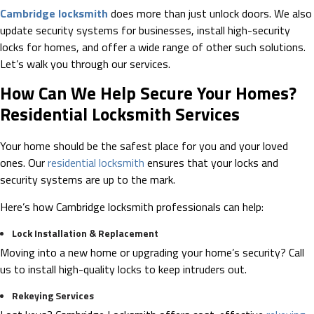
Cambridge locksmith
does more than just unlock doors. We also
update security systems for businesses, install high-security
locks for homes, and offer a wide range of other such solutions.
Let’s walk you through our services.
How Can We Help Secure Your Homes?
Residential Locksmith Services
Your home should be the safest place for you and your loved
ones. Our
residential locksmith
ensures that your locks and
security systems are up to the mark.
Here’s how Cambridge locksmith professionals can help:
Lock Installation & Replacement
Moving into a new home or upgrading your home’s security? Call
us to install high-quality locks to keep intruders out.
Rekeying Services