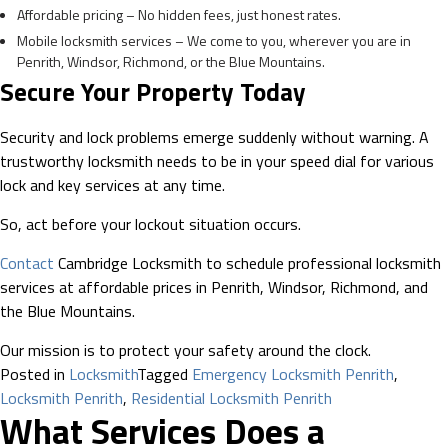
Affordable pricing – No hidden fees, just honest rates.
Mobile locksmith services – We come to you, wherever you are in
Penrith, Windsor, Richmond, or the Blue Mountains.
Secure Your Property Today
Security and lock problems emerge suddenly without warning. A
trustworthy locksmith needs to be in your speed dial for various
lock and key services at any time.
So, act before your lockout situation occurs.
Contact
Cambridge Locksmith to schedule professional locksmith
services at affordable prices in Penrith, Windsor, Richmond, and
the Blue Mountains.
Our mission is to protect your safety around the clock.
Posted in
Locksmith
Tagged
Emergency Locksmith Penrith
,
Locksmith Penrith
,
Residential Locksmith Penrith
What Services Does a