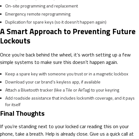
On-site programming and replacement
Emergency remote reprogramming
Duplication for spare keys (so it doesn’t happen again)
A Smart Approach to Preventing Future
Lockouts
Once you’re back behind the wheel, it’s worth setting up a few
simple systems to make sure this doesn’t happen again.
Keep a spare key with someone you trust or in a magnetic lockbox
Download your car brand’s keyless app, if available
Attach a Bluetooth tracker (like a Tile or AirTag) to your keyring
Add roadside assistance that includes locksmith coverage, and it pays
for itself
Final Thoughts
If you’re standing next to your locked car reading this on your
phone, take a breath. Help is already close. Give us a quick call at