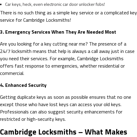
Car keys, heck, even electronic car door unlocker fobs!
There is no such thing as a simple key service or a complicated key
service for Cambridge Locksmiths!
3. Emergency Services When They Are Needed Most
Are you looking for a key cutting near me? The presence of a
24/7 locksmith means that help is always a call away just in case
you need their services. For example, Cambridge Locksmiths
offers fast response to emergencies, whether residential or
commercial.
4. Enhanced Security
Getting duplicate keys as soon as possible ensures that no one
except those who have lost keys can access your old keys.
Professionals can also suggest security enhancements for
restricted or high-security keys.
Cambridge Locksmiths – What Makes