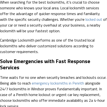
When searching for the best locksmiths, it’s crucial to choose
someone who knows your local area. Local locksmith services
offer the advantage of quicker response times and familiarity
with the specific security challenges. Whether you’re
locked out
of
your car or need a security overhaul at your business, a nearby
locksmith will be your fastest option.
Cambridge Locksmith performs as one of the trusted local
locksmiths who deliver customized solutions according to
customer requirements.
Solve Emergencies with Fast Response
Services
Time waits for no one when security breaches and lockouts occur.
Being able to reach
emergency locksmiths in Penrith
alongside
24/7 locksmiths in Windsor proves fundamentally important. In
case of a Penrith home lockout or urgent car key replacement,
choose locksmiths who offer immediate availability as 2a 4-hour
lock service.