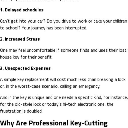
1. Delayed schedules
Can’t get into your car? Do you drive to work or take your children
to school? Your journey has been interrupted.
2. Increased Stress
One may feel uncomfortable if someone finds and uses their lost
house key for their benefit.
3. Unexpected Expenses
A simple key replacement will cost much less than breaking a lock
or, in the worst-case scenario, calling an emergency.
And if the key is unique and one needs a specific kind, for instance,
for the old-style lock or today’s hi-tech electronic one, the
frustration is doubled.
Why Are Professional Key-Cutting