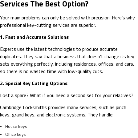
Services The Best Option?
Your main problems can only be solved with precision. Here’s why
professional key-cutting services are superior:
1. Fast and Accurate Solutions
Experts use the latest technologies to produce accurate
duplicates. They say that a business that doesn’t change its key
sets everything perfectly, including residences, offices, and cars,
so there is no wasted time with low-quality cuts.
2. Special Key Cutting Options
Lost a spare? What if you need a second set for your relatives?
Cambridge Locksmiths provides many services, such as pinch
keys, grand keys, and electronic systems. They handle:
House keys
Office keys