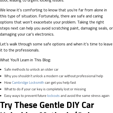
door, leading to urgent locking issues.
We know it’s comforting to know that you’re far from alone in
this type of situation. Fortunately, there are safe and caring
options that won’t exacerbate your problem. Taking the right
steps next can help you avoid scratching paint, damaging seals, or
damaging your car’s electronics.
Let’s walk through some safe options and when it’s time to leave
it to the professionals.
What You’ll Learn in This Blog:
Safe methods to unlock an older car
Why you shouldn’t unlock a modern car without professional help
How
Cambridge Locksmith
can get you help fast
What to do if your car key is completely lost or missing
Easy ways to prevent future
lockouts
and avoid the same stress again
Try These Gentle DIY Car