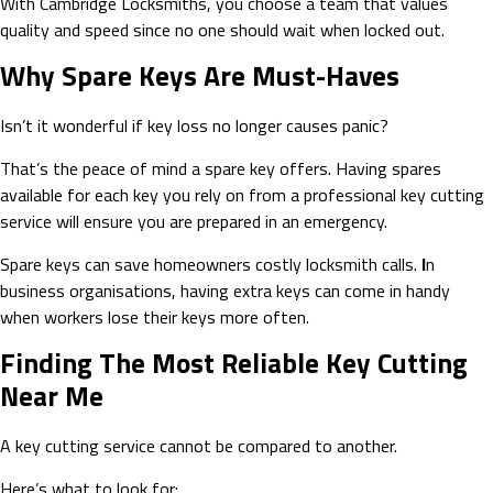
With Cambridge Locksmiths, you choose a team that values
quality and speed since no one should wait when locked out.
Why Spare Keys Are Must-Haves
Isn’t it wonderful if key loss no longer causes panic?
That’s the peace of mind a spare key offers. Having spares
available for each key you rely on from a professional key cutting
service will ensure you are prepared in an emergency.
Spare keys can save homeowners costly locksmith calls.
I
n
business organisations, having extra keys can come in handy
when workers lose their keys more often.
Finding The Most Reliable Key Cutting
Near Me
A key cutting service cannot be compared to another.
Here’s what to look for: