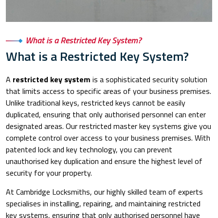
What is a Restricted Key System?
What is a Restricted Key System?
A
restricted key system
is a sophisticated security solution
that limits access to specific areas of your business premises.
Unlike traditional keys, restricted keys cannot be easily
duplicated, ensuring that only authorised personnel can enter
designated areas. Our restricted master key systems give you
complete control over access to your business premises. With
patented lock and key technology, you can prevent
unauthorised key duplication and ensure the highest level of
security for your property.
At Cambridge Locksmiths, our highly skilled team of experts
specialises in installing, repairing, and maintaining restricted
key systems, ensuring that only authorised personnel have