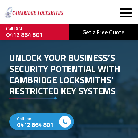
Call IAN
Get a Free Quote
0412 864 801
UNLOCK YOUR BUSINESS’S
SECURITY POTENTIAL WITH
CAMBRIDGE LOCKSMITHS’
RESTRICTED KEY SYSTEMS
Call Ian
0412 864 801