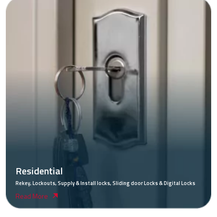
Residential
Rekey, Lockouts, Supply & Install locks, Sliding door Locks & Digital Locks
Read More