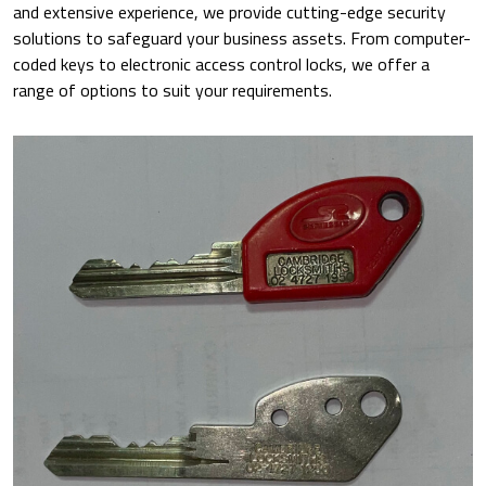
and extensive experience, we provide cutting-edge security
solutions to safeguard your business assets. From computer-
coded keys to electronic access control locks, we offer a
range of options to suit your requirements.