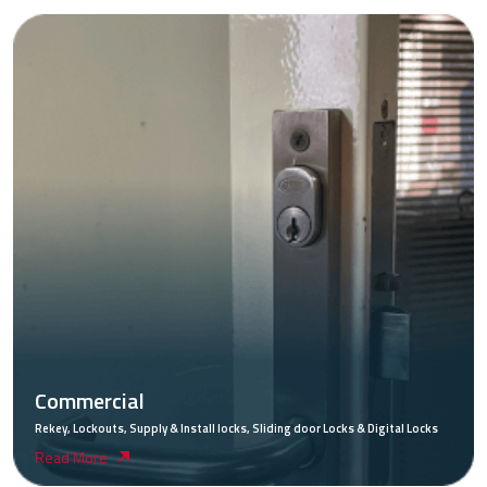
Commercial
Rekey, Lockouts, Supply & Install locks, Sliding door Locks & Digital Locks
Read More