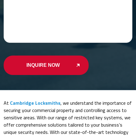
INQUIRE NOW
At
Cambridge Locksmiths
, we understand the importance of
securing your commercial property and controlling access to
sensitive areas. With our range of restricted key systems, we
offer comprehensive solutions tailored to your business’s
unique security needs. With our state-of-the-art technology