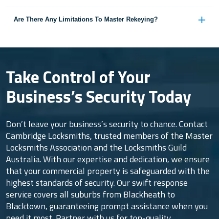
Are There Any Limitations To Master Rekeying?
Take Control of Your
Business’s Security Today
Don’t leave your business’s security to chance. Contact
Cambridge Locksmiths, trusted members of the Master
Locksmiths Association and the Locksmiths Guild
Australia. With our expertise and dedication, we ensure
that your commercial property is safeguarded with the
highest standards of security. Our swift response
service covers all suburbs from Blackheath to
Blacktown, guaranteeing prompt assistance when you
need it most. Partner with us for top-quality