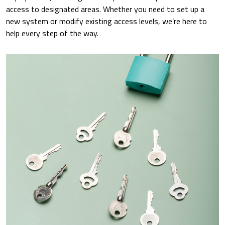
access to designated areas. Whether you need to set up a
new system or modify existing access levels, we’re here to
help every step of the way.