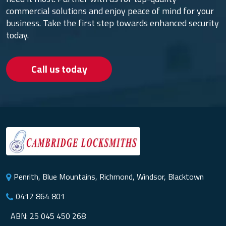
commercial solutions and enjoy peace of mind for your
business. Take the first step towards enhanced security
today.
Call us today
Penrith, Blue Mountains, Richmond, Windsor, Blacktown
0412 864 801
ABN: 25 045 450 268