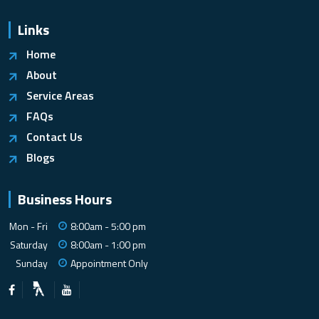
Links
Home
About
Service Areas
FAQs
Contact Us
Blogs
Business Hours
Mon - Fri
8:00am - 5:00 pm
Saturday
8:00am - 1:00 pm
Sunday
Appointment Only