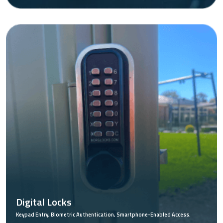
Digital Locks
Keypad Entry, Biometric Authentication, Smartphone-Enabled Access.