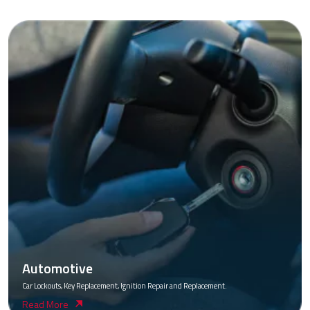
Automotive
Car Lockouts, Key Replacement, Ignition Repair and Replacement.
Read More