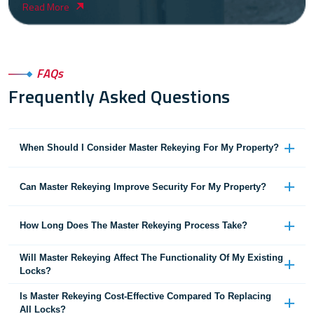
Read More
FAQs
Frequently Asked Questions
When Should I Consider Master Rekeying For My Property?
Can Master Rekeying Improve Security For My Property?
How Long Does The Master Rekeying Process Take?
Will Master Rekeying Affect The Functionality Of My Existing
Locks?
Is Master Rekeying Cost-Effective Compared To Replacing
All Locks?