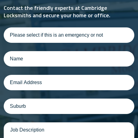
Contact the friendly experts at Cambridge
Locksmiths and secure your home or office.
Please
select
if
this
Name
(Required)
is
an
emergency
Email
(Required)
or
not
Suburb
(Required)
Message