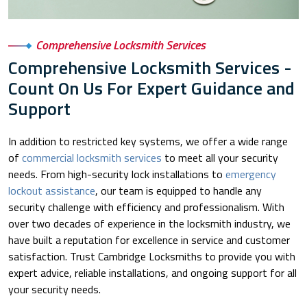
Comprehensive Locksmith Services
Comprehensive Locksmith Services -
Count On Us For Expert Guidance and
Support
In addition to restricted key systems, we offer a wide range
of
commercial locksmith services
to meet all your security
needs. From high-security lock installations to
emergency
lockout assistance
, our team is equipped to handle any
security challenge with efficiency and professionalism. With
over two decades of experience in the locksmith industry, we
have built a reputation for excellence in service and customer
satisfaction. Trust Cambridge Locksmiths to provide you with
expert advice, reliable installations, and ongoing support for all
your security needs.