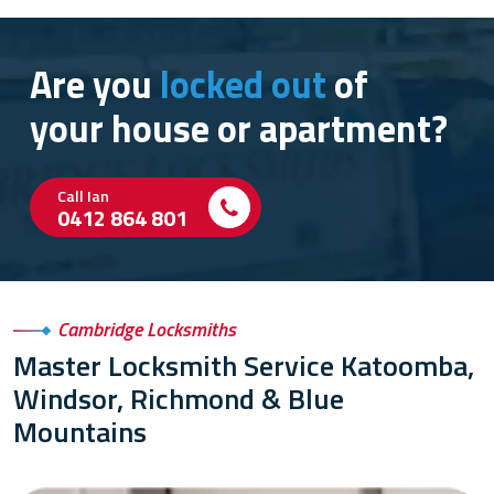
Are you
locked out
of
your house or apartment?
Call Ian
0412 864 801
Cambridge Locksmiths
Master Locksmith Service Katoomba,
Windsor, Richmond & Blue
Mountains