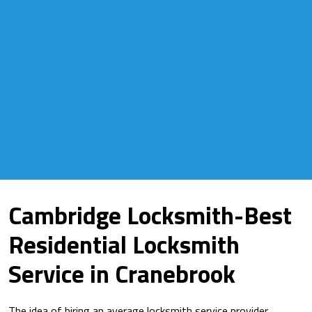
Cambridge Locksmith-Best
Residential Locksmith
Service in Cranebrook
The idea of hiring an average locksmith service provider