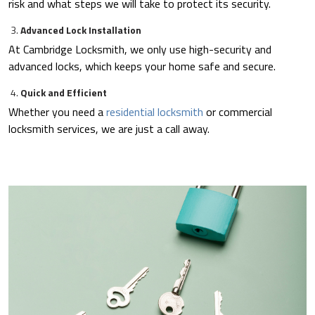
risk and what steps we will take to protect its security.
Advanced Lock Installation
At Cambridge Locksmith, we only use high-security and
advanced locks, which keeps your home safe and secure.
Quick and Efficient
Whether you need a
residential locksmith
or commercial
locksmith services, we are just a call away.