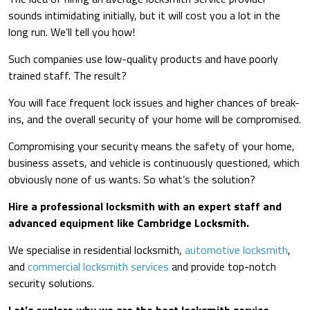
sounds intimidating initially, but it will cost you a lot in the
long run. We’ll tell you how!
Such companies use low-quality products and have poorly
trained staff. The result?
You will face frequent lock issues and higher chances of break-
ins, and the overall security of your home will be compromised.
Compromising your security means the safety of your home,
business assets, and vehicle is continuously questioned, which
obviously none of us wants. So what’s the solution?
Hire a professional locksmith with an expert staff and
advanced equipment like Cambridge Locksmith.
We specialise in residential locksmith,
automotive locksmith
,
and
commercial locksmith services
and provide top-notch
security solutions.