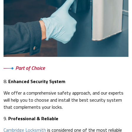
Part of Choice
8.
Enhanced Security System
We offer a comprehensive safety approach, and our experts
will help you to choose and install the best security system
that complements your locks.
9.
Professional & Reliable
Cambridge Locksmith
is considered one of the most reliable