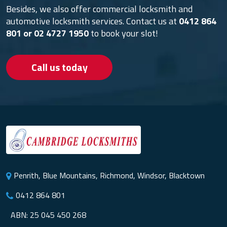
Besides, we also offer commercial locksmith and
automotive locksmith services. Contact us at
0412 864
801
or
02 4727 1950
to book your slot!
Call us today
Penrith, Blue Mountains, Richmond, Windsor, Blacktown
0412 864 801
ABN: 25 045 450 268