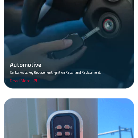
Automotive
Car Lockouts, Key Replacement, Ignition Repair and Replacement.
Read More