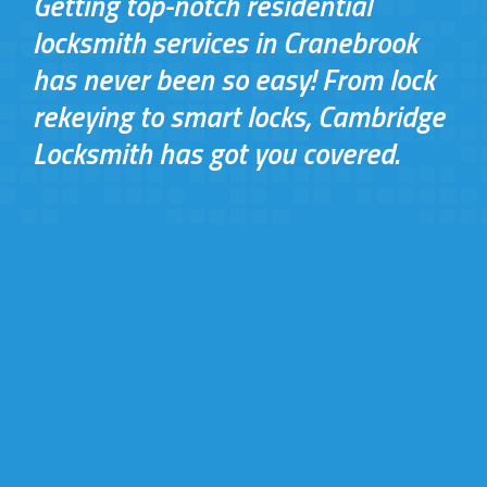
Getting top-notch residential
locksmith services in Cranebrook
has never been so easy! From lock
rekeying to smart locks, Cambridge
Locksmith has got you covered.