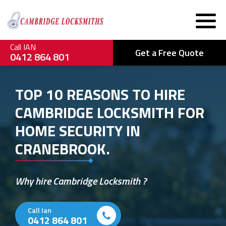
Call IAN
Get a Free Quote
0412 864 801
TOP 10 REASONS TO HIRE
CAMBRIDGE LOCKSMITH FOR
HOME SECURITY IN
CRANEBROOK.
Why hire Cambridge Locksmith ?
Call Ian
0412 864 801