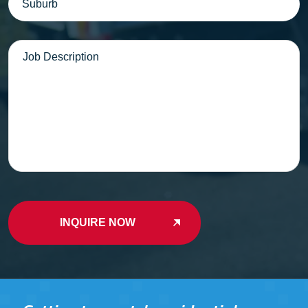
Message
INQUIRE NOW