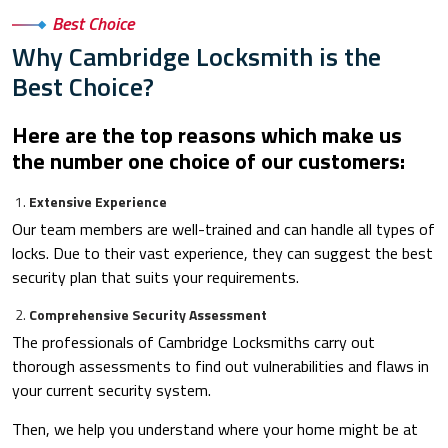
Best Choice
Why Cambridge Locksmith is the
Best Choice?
Here are the top reasons which make us
the number one choice of our customers:
Extensive Experience
Our team members are well-trained and can handle all types of
locks. Due to their vast experience, they can suggest the best
security plan that suits your requirements.
Comprehensive Security Assessment
The professionals of Cambridge Locksmiths carry out
thorough assessments to find out vulnerabilities and flaws in
your current security system.
Then, we help you understand where your home might be at