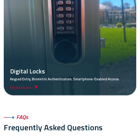
Digital Locks
Keypad Entry, Biometric Authentication, Smartphone-Enabled Access.
Read More
FAQs
Frequently Asked Questions