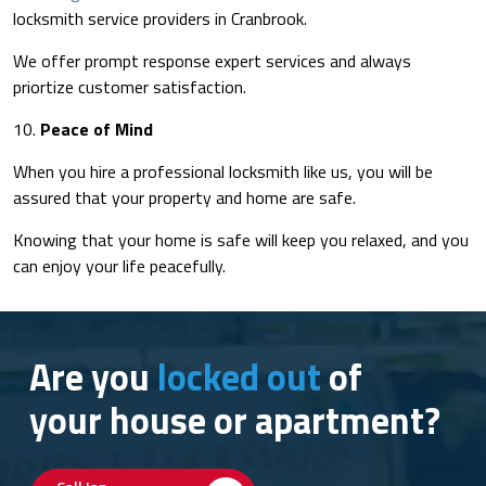
locksmith service providers in Cranbrook.
We offer prompt response expert services and always
priortize customer satisfaction.
10.
Peace of Mind
When you hire a professional locksmith like us, you will be
assured that your property and home are safe.
Knowing that your home is safe will keep you relaxed, and you
can enjoy your life peacefully.
Are you
locked out
of
your house or apartment?