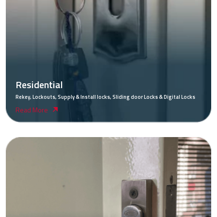
Residential
Rekey, Lockouts, Supply & Install locks, Sliding door Locks & Digital Locks
Read More