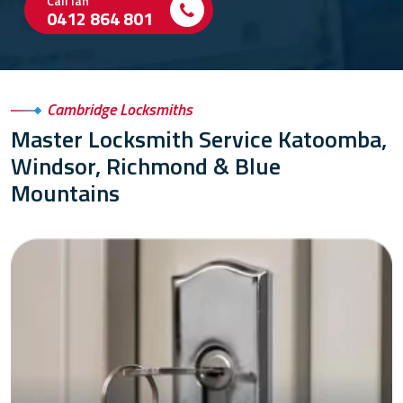
Call Ian
0412 864 801
Cambridge Locksmiths
Master Locksmith Service Katoomba,
Windsor, Richmond & Blue
Mountains