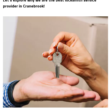
Let’s explore why we are the best locksmith service
provider in Cranebrook!