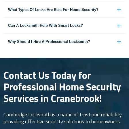
What Types Of Locks Are Best For Home Security?
Can A Locksmith Help With Smart Locks?
Why Should I Hire A Professional Locksmith?
Contact Us Today for
Professional Home Security
Services in Cranebrook!
Cambridge Locksmith is a name of trust and reliability,
providing effective security solutions to homeowners.