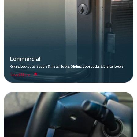
Commercial
Rekey, Lockouts, Supply & Install locks, Sliding door Locks & Digital Locks
Read More