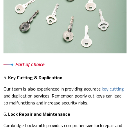
Part of Choice
5.
Key Cutting & Duplication
Our team is also experienced in providing accurate
key cutting
and duplication services. Remember, poorly cut keys can lead
to malfunctions and increase security risks.
6.
Lock Repair and Maintenance
Cambridge Locksmith provides comprehensive lock repair and