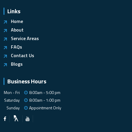
Links
Home
About
Service Areas
FAQs
Contact Us
Blogs
Business Hours
Mon - Fri
8:00am - 5:00 pm
Saturday
8:00am - 1:00 pm
Sunday
Appointment Only