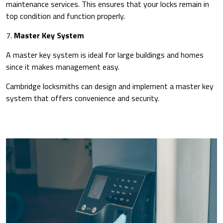
maintenance services. This ensures that your locks remain in
top condition and function properly.
7.
Master Key System
A master key system is ideal for large buildings and homes
since it makes management easy.
Cambridge locksmiths can design and implement a master key
system that offers convenience and security.