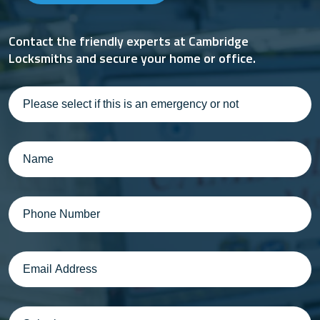
Contact the friendly experts at Cambridge
Locksmiths and secure your home or office.
Please
select
if
this
Name
(Required)
is
an
emergency
Phone
(Required)
or
not
Email
(Required)
Suburb
(Required)